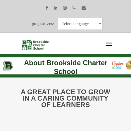
(816) 531-2192
About Brookside Charter
School
A GREAT PLACE TO GROW
IN A CARING COMMUNITY
OF LEARNERS