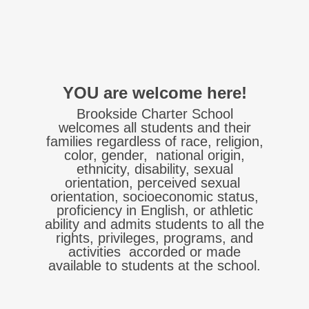
YOU
are welcome here!
Brookside Charter School
welcomes all students and their
families regardless of race, religion,
color, gender, national origin,
ethnicity, disability, sexual
orientation, perceived sexual
orientation, socioeconomic status,
proficiency in English, or athletic
ability and admits students to all the
rights, privileges, programs, and
activities accorded or made
available to students at the school.