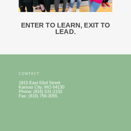
ENTER
TO
LEARN, EXIT TO
LEAD.
CONTACT
1815 East 63rd Street
Kansas City, MO 64130
Phone: (816) 531-2192
Fax: (816) 756-3055