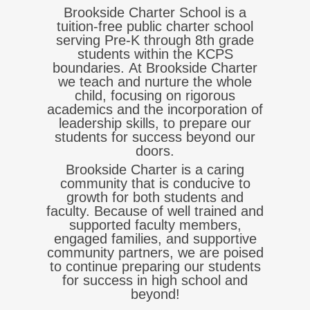
Brookside Charter School is a
tuition-free public charter school
serving Pre-K through 8th grade
students within the KCPS
boundaries.
At Brookside Charter
we teach and nurture the whole
child, focusing on rigorous
academics and the incorporation of
leadership skills, to prepare our
students for success beyond our
doors.
Brookside Charter is a caring
community that is conducive to
growth for both students and
faculty. Because of well trained and
supported faculty members,
engaged families, and supportive
community partners, we are poised
to continue preparing our students
for success in high school and
beyond!