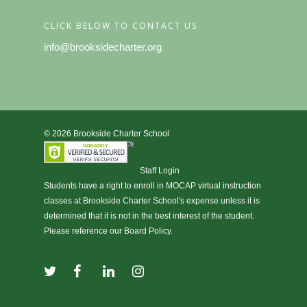
CLICK BELOW TO CONTACT US
info@brooksidecharter.org
© 2026 Brookside Charter School
Staff Login
Students have a right to enroll in
MOCAP virtual instruction
classes at Brookside Charter School's expense unless it is
determined that it is not in the best interest of the student.
Please reference our Board Policy.