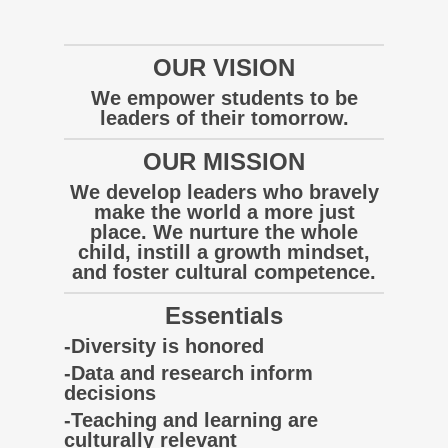
OUR VISION
We empower students to be
leaders of their tomorrow.
OUR MISSION
We develop leaders who bravely
make the world a more just
place. We nurture the whole
child, instill a growth mindset,
and foster cultural competence.
Essentials
-Diversity is honored
-Data and research inform
decisions
-Teaching and learning are
culturally relevant