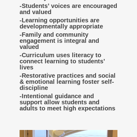
-Students’ voices are encouraged
and valued
-Learning opportunities are
developmentally appropriate
-Family and community
engagement is integral and
valued
-Curriculum uses literacy to
connect learning to students’
lives
-Restorative practices and social
& emotional learning foster self-
discipline
-Intentional guidance and
support allow students and
adults to meet high expectations