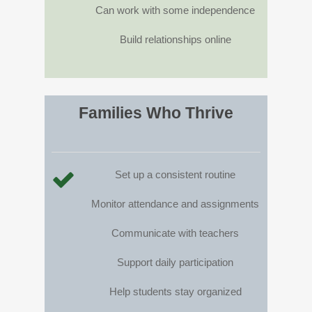
Can work with some independence
Build relationships online
Families Who Thrive
Set up a consistent routine
Monitor attendance and assignments
Communicate with teachers
Support daily participation
Help students stay organized