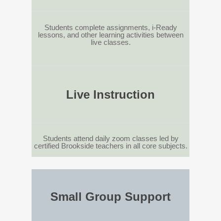
Students complete assignments, i-Ready
lessons, and other learning activities between
live classes.
Live Instruction
Students attend daily zoom classes led by
certified Brookside teachers in all core subjects.
Small Group Support