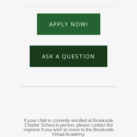
APPLY NOW!
ASK A QUESTION
If your child is currently enrolled at Brookside
Charter School in person, please contact the
registrar if you wish to move to the Brookside
Virtual Academy.