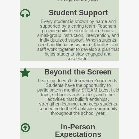
Student Support
Every student is known by name and
supported by a caring team. Teachers
provide daily feedback, office hours,
small-group instruction, intervention, and
individualized support. When students
need additional assistance, families and
staff work together to develop a plan that
helps students stay engaged and
successful.
Beyond the Screen
Learning doesn’t stop when Zoom ends.
Students have the opportunity to
participate in monthly STEAM Labs, field
trips, school events, clubs, and other
activities that build friendships,
strengthen learning, and keep students
connected to the Brookside community
throughout the school year.
In-Person
Expectations