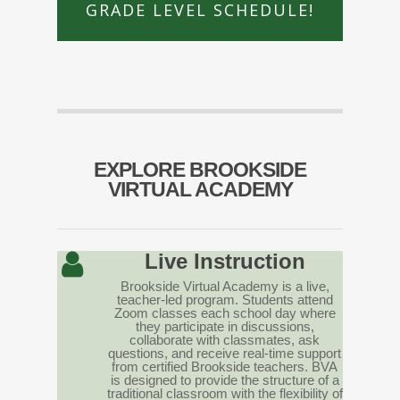
GRADE LEVEL SCHEDULE!
EXPLORE BROOKSIDE
VIRTUAL ACADEMY
Live Instruction
Brookside Virtual Academy is a live,
teacher-led program. Students attend
Zoom classes each school day where
they participate in discussions,
collaborate with classmates, ask
questions, and receive real-time support
from certified Brookside teachers. BVA
is designed to provide the structure of a
traditional classroom with the flexibility of