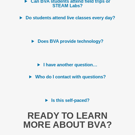
Can BVA students attend field trips or
STEAM Labs?
Do students attend live classes every day?
Does BVA provide technology?
I have another question…
Who do I contact with questions?
Is this self-paced?
READY TO LEARN
MORE ABOUT BVA?