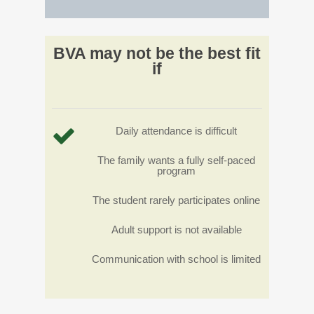
BVA may not be the best fit
if
Daily attendance is difficult
The family wants a fully self-paced
program
The student rarely participates online
Adult support is not available
Communication with school is limited