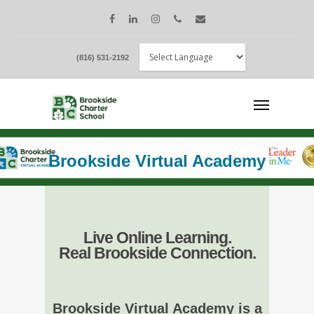
(816) 531-2192
Brookside Virtual Academy
Live Online Learning.
Real Brookside Connection.
Brookside Virtual Academy is a