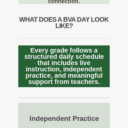
connection.
WHAT DOES A BVA DAY LOOK
LIKE?
Every grade follows a
structured daily schedule
that includes live
instruction, independent
practice, and meaningful
support from teachers.
Independent Practice