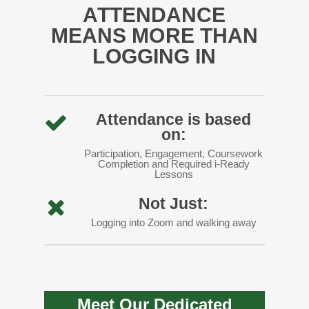
ATTENDANCE
MEANS MORE THAN
LOGGING IN
Attendance is based
on:
Participation, Engagement, Coursework
Completion and Required i-Ready
Lessons
Not Just:
Logging into Zoom and walking away
Meet Our Dedicated