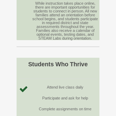
While instruction takes place online,
there are important opportunities for
students to connect in person. All new
families attend an orientation before
school begins, and students participate
in required district and state
assessments throughout the year.
Families also receive a calendar of
optional events, testing dates, and
STEAM Labs during orientation.
Students Who Thrive
Attend live class daily
Participate and ask for help
Complete assignments on time