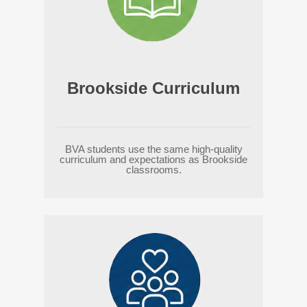
Brookside Curriculum
BVA students use the same high-quality
curriculum and expectations as Brookside
classrooms.