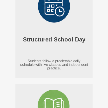
Structured School Day
Students follow a predictable daily
schedule with live classes and independent
practice.