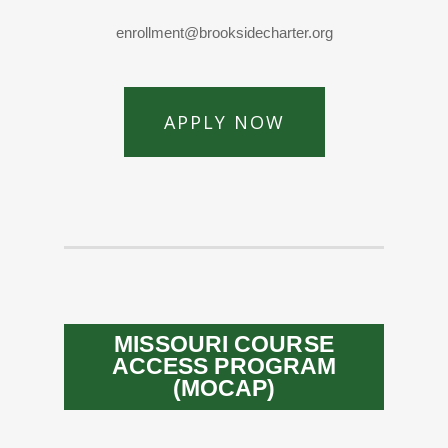
enrollment@brooksidecharter.org
APPLY NOW
MISSOURI COURSE
ACCESS PROGRAM
(MOCAP)