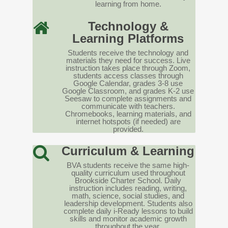
learning from home.
Technology &
Learning Platforms
Students receive the technology and
materials they need for success. Live
instruction takes place through Zoom,
students access classes through
Google Calendar, grades 3-8 use
Google Classroom, and grades K-2 use
Seesaw to complete assignments and
communicate with teachers.
Chromebooks, learning materials, and
internet hotspots (if needed) are
provided.
Curriculum & Learning
BVA students receive the same high-
quality curriculum used throughout
Brookside Charter School. Daily
instruction includes reading, writing,
math, science, social studies, and
leadership development. Students also
complete daily i-Ready lessons to build
skills and monitor academic growth
throughout the year.