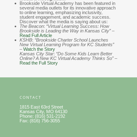
Brookside Virtual Academy has been featured in
several media outlets for its innovative approach
to online learning, emphasizing inclusivity,
student engagement, and academic success.
Discover what the media is saying about us:
The Beacon
:
“Virtual Learning Success: How
Brookside is Leading the Way in Kansas City”
–
Read Full Article
KSHB
:
“Brookside Charter School Launches
New Virtual Learning Program for KC Students”
–
Watch the Story
Kansas City Star
:
“Do Some Kids Learn Better
Online? A New KC Virtual Academy Thinks So”
–
Read the Full Story
CONTACT
1815 East 63rd Street
Kansas City, MO 64130
Phone: (816) 531-2192
Fax: (816) 756-3055