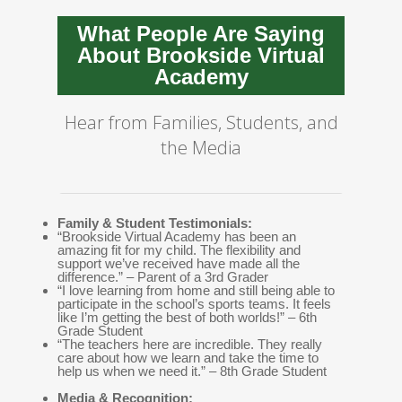
What People Are Saying
About Brookside Virtual
Academy
Hear from Families, Students, and
the Media
Family & Student Testimonials:
“Brookside Virtual Academy has been an
amazing fit for my child. The flexibility and
support we’ve received have made all the
difference.” – Parent of a 3rd Grader
“I love learning from home and still being able to
participate in the school’s sports teams. It feels
like I’m getting the best of both worlds!” – 6th
Grade Student
“The teachers here are incredible. They really
care about how we learn and take the time to
help us when we need it.” – 8th Grade Student
Media & Recognition: