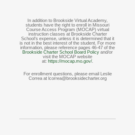
In addition to Brookside Virtual Academy,
students have the right to enroll in Missouri
Course Access Program (MOCAP) virtual
instruction classes at Brookside Charter
School’s expense, unless it is determined that it
is not in the best interest of the student. For more
information, please reference pages 46-47 of the
Brookside Charter School Board Policy
and/or
visit the MOCAP website
at:
https://mocap.mo.gov/
.
For enrollment questions, please email Leslie
Correa at lcorrea@brooksidecharter.org