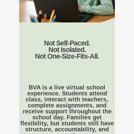
Not Self-Paced.
Not Isolated.
Not One-Size-Fits-All.
BVA is a live virtual school
experience. Students attend
class, interact with teachers,
complete assignments, and
receive support throughout the
school day. Families get
flexibility, but students still have
structure, accountability, and