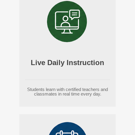
Live Daily Instruction
Students learn with certified teachers and
classmates in real time every day.