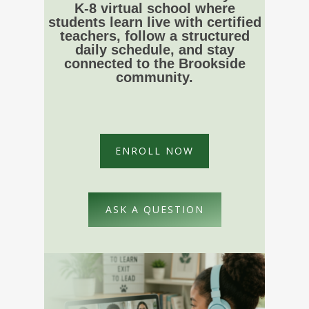
K-8 virtual school where
students learn live with certified
teachers, follow a structured
daily schedule, and stay
connected to the Brookside
community.
ENROLL NOW
ASK A QUESTION