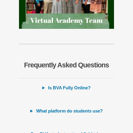
Frequently Asked Questions
Is BVA Fully Online?
What platform do students use?