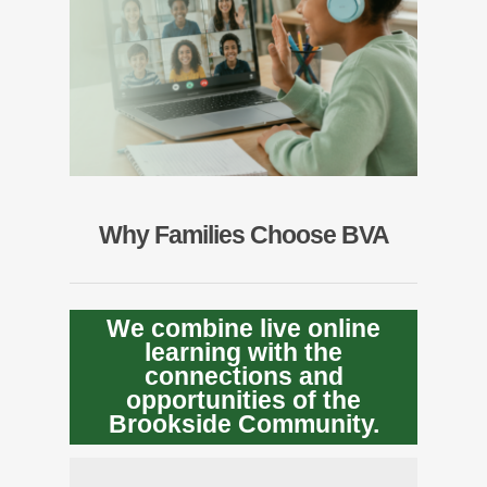
Why Families Choose BVA
We combine live online
learning with the
connections and
opportunities of the
Brookside Community.