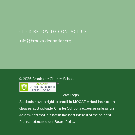
CLICK BELOW TO CONTACT US
info@brooksidecharter.org
© 2026 Brookside Charter School
Staff Login
Students have a right to enroll in
MOCAP virtual instruction
classes at Brookside Charter School's expense unless it is
determined that it is not in the best interest of the student.
Please reference our Board Policy.