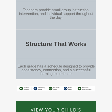
Teachers provide small group instruction,
intervention, and individual support throughout
the day.
Structure That Works
Each grade has a schedule designed to provide
consistency, connection, and a successful
learning experience.
VIEW YOUR CHILD'S