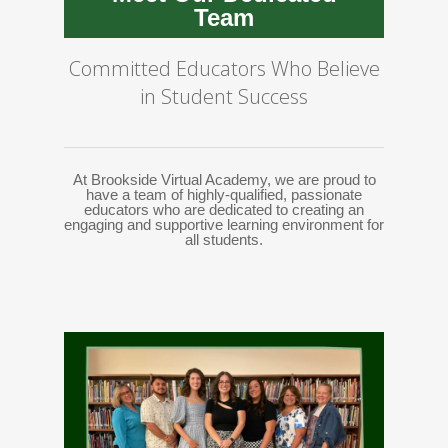
Team
Committed Educators Who Believe
in Student Success
At Brookside Virtual Academy, we are proud to
have a team of highly-qualified, passionate
educators who are dedicated to creating an
engaging and supportive learning environment for
all students.