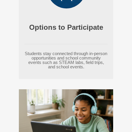
Options to Participate
Students stay connected through in-person
opportunities and school community
events such as STEAM labs, field trips,
and school events.