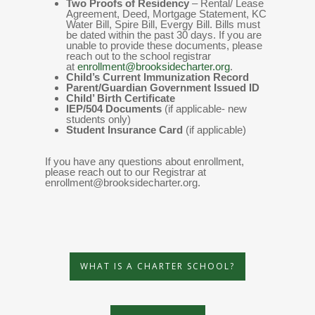
Two Proofs of Residency
– Rental/ Lease
Agreement, Deed, Mortgage Statement, KC
Water Bill, Spire Bill, Evergy Bill. Bills must
be dated within the past 30 days. If you are
unable to provide these documents, please
reach out to the school registrar
at
enrollment@brooksidecharter.org
.
Child’s Current Immunization Record
Parent/Guardian Government Issued ID
Child’ Birth Certificate
IEP/504 Documents
(if applicable- new
students only)
Student Insurance Card
(if applicable)
If you have any questions about enrollment,
please reach out to our Registrar at
enrollment@brooksidecharter.org.
WHAT IS A CHARTER SCHOOL?