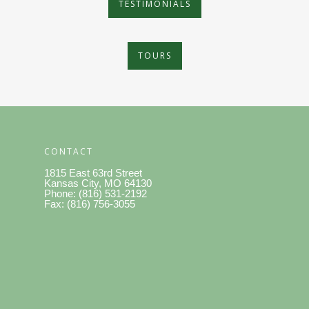
TESTIMONIALS
TOURS
CONTACT
1815 East 63rd Street
Kansas City, MO 64130
Phone: (816) 531-2192
Fax: (816) 756-3055