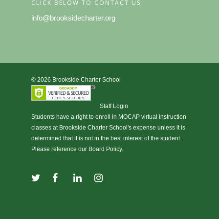
CLICK BELOW TO CONTACT US
info@brooksidecharter.org
© 2026 Brookside Charter School
Staff Login
Students have a right to enroll in
MOCAP virtual instruction
classes at Brookside Charter School's expense unless it is
determined that it is not in the best interest of the student.
Please reference our Board Policy.