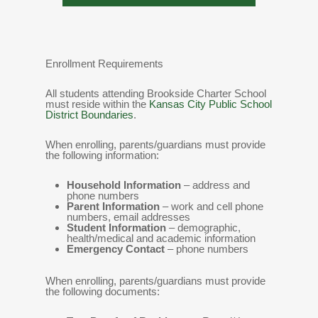
Enrollment Requirements
All students attending Brookside Charter School
must reside within the
Kansas City Public School
District Boundaries
.
When enrolling, parents/guardians must provide
the following information:
Household Information
– address and
phone numbers
Parent Information
– work and cell phone
numbers, email addresses
Student Information
– demographic,
health/medical and academic information
Emergency Contact
– phone numbers
When enrolling, parents/guardians must provide
the following documents: