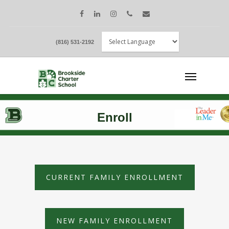
(816) 531-2192
Enroll
CURRENT FAMILY ENROLLMENT
NEW FAMILY ENROLLMENT