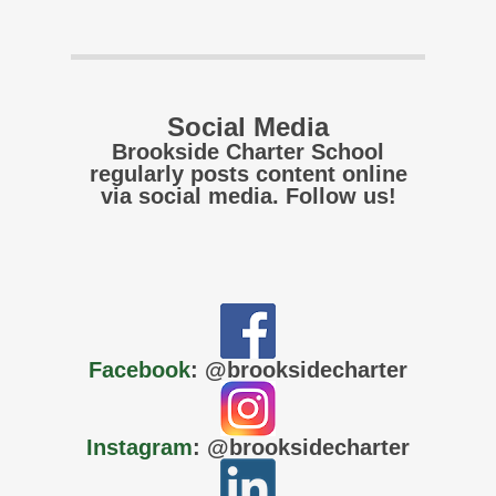
Social Media
Brookside Charter School
regularly posts content online
via social media. Follow us!
Facebook
: @brooksidecharter
Instagram
: @brooksidecharter