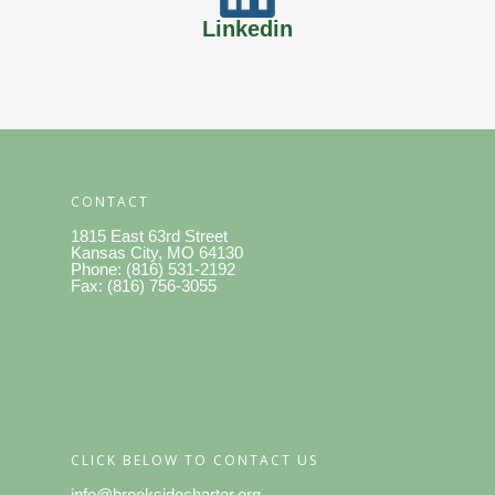
Linkedin
CONTACT
1815 East 63rd Street
Kansas City, MO 64130
Phone: (816) 531-2192
Fax: (816) 756-3055
CLICK BELOW TO CONTACT US
info@brooksidecharter.org