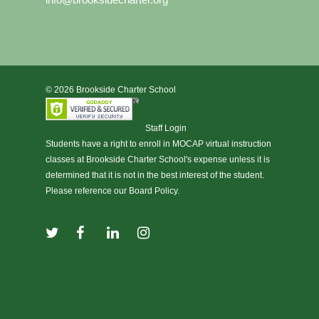
© 2026 Brookside Charter School
Staff Login
Students have a right to enroll in
MOCAP virtual instruction
classes at Brookside Charter School's expense unless it is
determined that it is not in the best interest of the student.
Please reference our Board Policy.