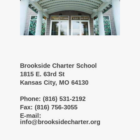
Brookside Charter School
1815 E. 63rd St
Kansas City, MO 64130
Phone
: (816) 531-2192
Fax
: (816) 756-3055
E-mail
:
info@brooksidecharter.org