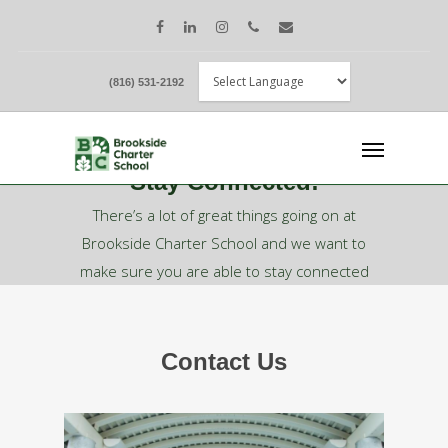
(816) 531-2192
Stay Connected!
There’s a lot of great things going on at
Brookside Charter School and we want to
make sure you are able to stay connected
with us!
Contact Us