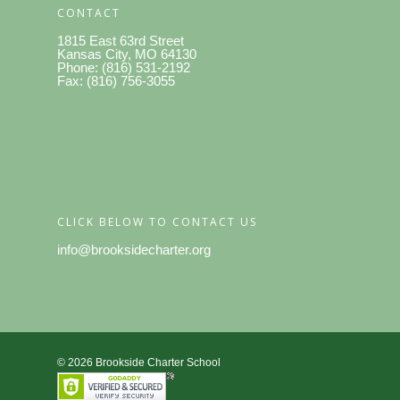
CONTACT
1815 East 63rd Street
Kansas City, MO 64130
Phone: (816) 531-2192
Fax: (816) 756-3055
CLICK BELOW TO CONTACT US
info@brooksidecharter.org
© 2026 Brookside Charter School