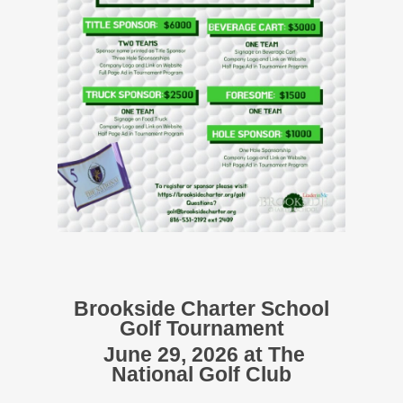
Brookside Charter School
Golf Tournament
June 29, 2026 at The
National Golf Club