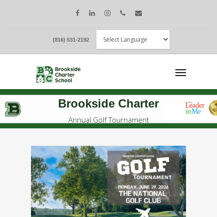
(816) 531-2192
Brookside Charter
Annual Golf Tournament