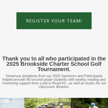
REGISTER YOUR TEAM!
Thank you to all who participated in the
2025 Brookside Charter School Golf
Tournament.
Generous donations from our 2025 Sponsors and Participants
helped provide 90 second grade students with weekly reading and
mentoring support from Lead to Read KC, as well as books for our
classroom libraries.