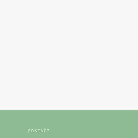
CONTACT