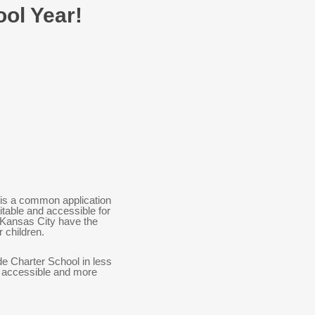
ool Year!
is a common application
table and accessible for
in Kansas City have the
r children.
de Charter School in less
e accessible and more