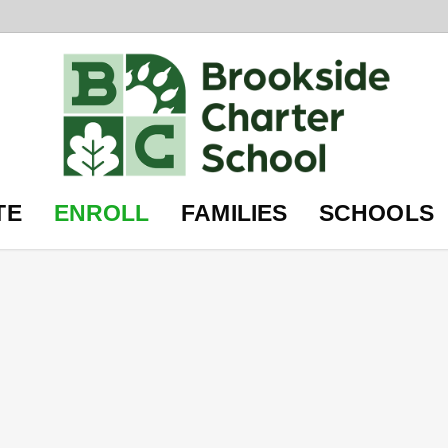
TE
ENROLL
FAMILIES
SCHOOLS