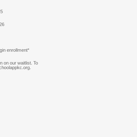
25
026
gin enrollment*
on our waitlist. To
choolappkc.org.