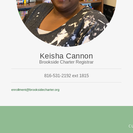
Keisha Cannon
Brookside Charter Registrar
816-531-2192 ext 1815
enrollment@brooksidecharter.org
C