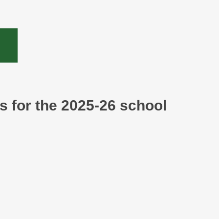
ls for the 2025-26 school