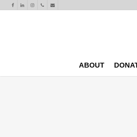
ABOUT
DONA