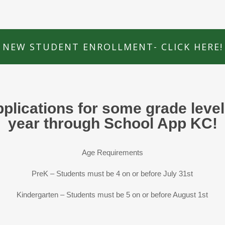
NEW STUDENT ENROLLMENT- CLICK HERE!
pplications for some grade leve
year through School App KC!
Age Requirements
PreK – Students must be 4 on or before July 31st
Kindergarten – Students must be 5 on or before August 1st