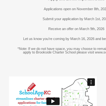
Applications open on November 8th, 20
Submit your application by March 1st, 2
Receive an offer on March 9th, 2026
Let us know you’re coming by March 16, 2026 and be
*Note: If we do not have space, you may choose to remain 
apply to Brookside Charter School please visit www.s