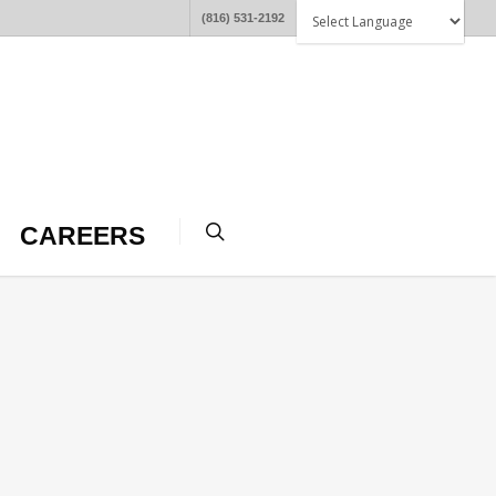
(816) 531-2192
CAREERS