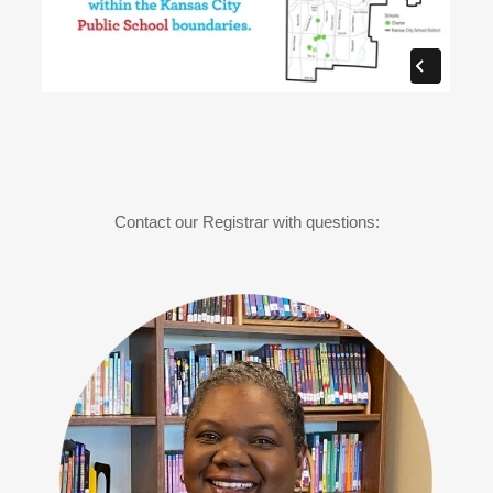
Contact our Registrar with questions: