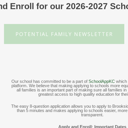
d Enroll for our 2026-2027 Sch
POTENTIAL FAMILY NEWSLETTER
Our school has committed to be a part of
SchoolAppKC
which 
platform. We believe that making applying to schools more equi
all families is an important part of making sure all families 
greatest access to high quality education for thei
The easy 8-question application allows you to apply to Brooksi
than 5 minutes and makes applying to schools easier, mor
transparent.
Apply and Enroll: Important Dates