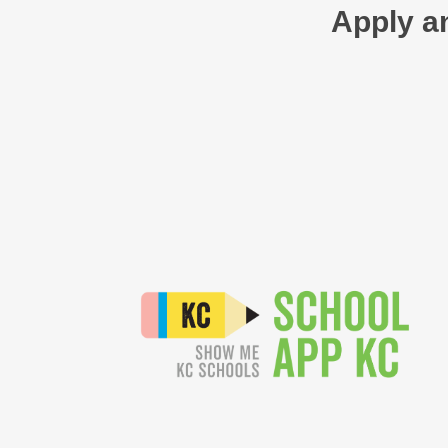
Apply an