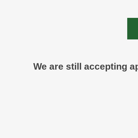
We are still accepting a