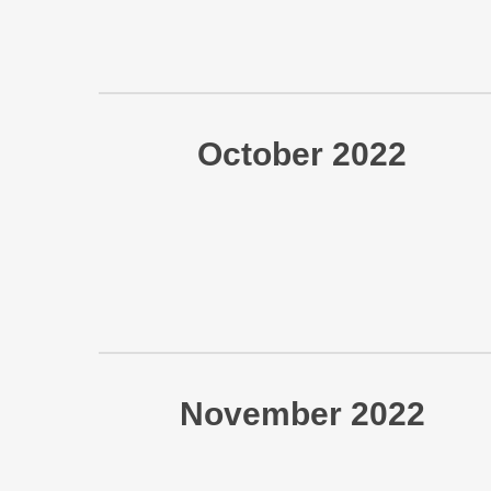
October 2022
November 2022