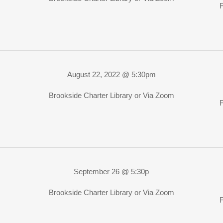
August 22, 2022 @ 5:30pm
Brookside Charter Library or Via Zoom
September 26 @ 5:30p
Brookside Charter Library or Via Zoom