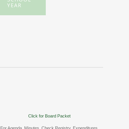
YEAR
Click for Board Packet
For Agenda, Minutes, Check Registry, Expenditures,