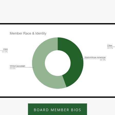
BOARD MEMBER BIOS