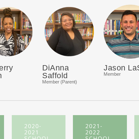
erry
DiAnna
Jason La
n
Saffold
Member
Member (Parent)
2020-
2021-
2021
2022
SCHOOL
SCHOOL