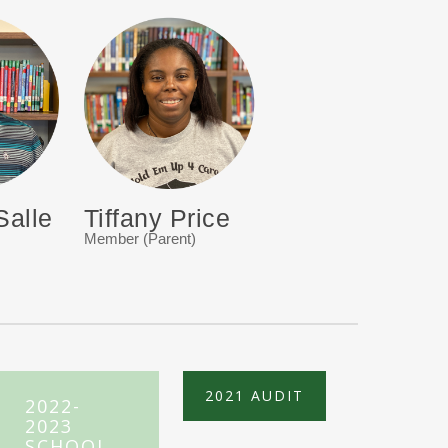
Salle
Tiffany Price
Member (Parent)
2021 AUDIT
2022-
2023
SCHOOL