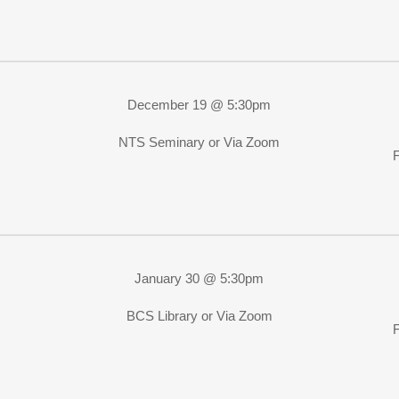
December 19 @ 5:30pm
NTS Seminary or Via Zoom
January 30 @ 5:30pm
BCS Library or Via Zoom