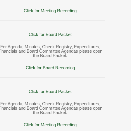
Click for Meeting Recording
Click for Board Packet
For Agenda, Minutes, Check Registry, Expenditures,
Financials and Board Committee Agendas please open
the Board Packet.
Click for Board Recording
Click for Board Packet
For Agenda, Minutes, Check Registry, Expenditures,
Financials and Board Committee Agendas please open
the Board Packet.
Click for Meeting Recording