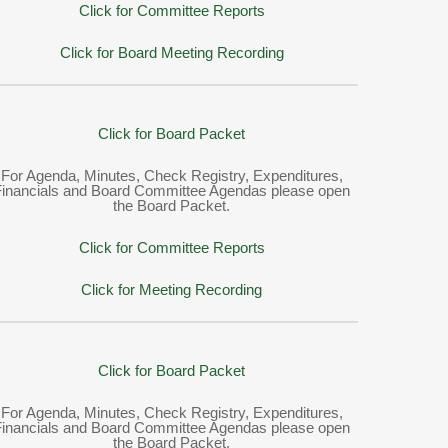
Click for Committee Reports
Click for Board Meeting Recording
Click for Board Packet
For Agenda, Minutes, Check Registry, Expenditures,
Financials and Board Committee Agendas please open
the Board Packet.
Click for Committee Reports
Click for Meeting Recording
Click for Board Packet
For Agenda, Minutes, Check Registry, Expenditures,
Financials and Board Committee Agendas please open
the Board Packet.