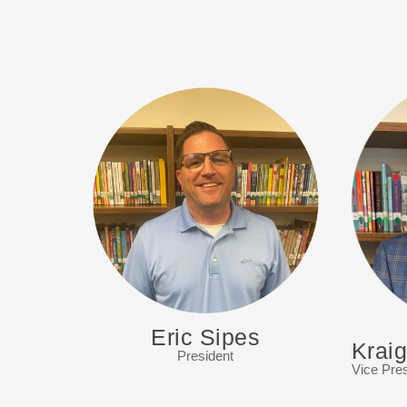
Eric Sipes
Krai
President
Vice Pres