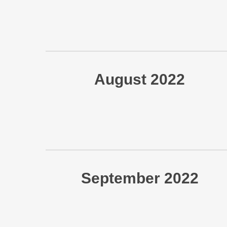
August 2022
September 2022