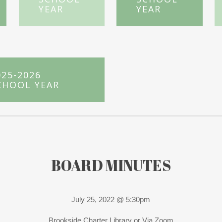
YEAR
YEAR
025-2026
CHOOL YEAR
BOARD MINUTES
July 25, 2022 @ 5:30pm
Brookside Charter Library or Via Zoom