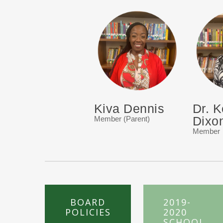
Kiva Dennis
Dr. K
Dixo
Member (Parent)
Member
BOARD
2019-
POLICIES
2020
SCHOOL