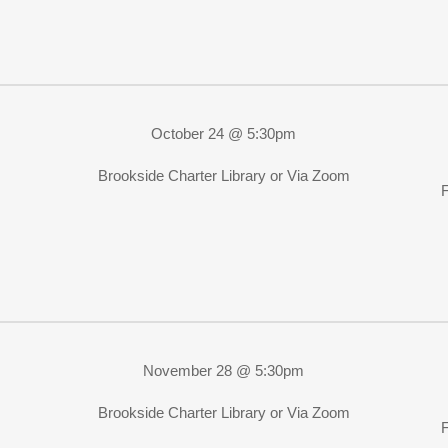
October 24 @ 5:30pm
Brookside Charter Library or Via Zoom
November 28 @ 5:30pm
Brookside Charter Library or Via Zoom