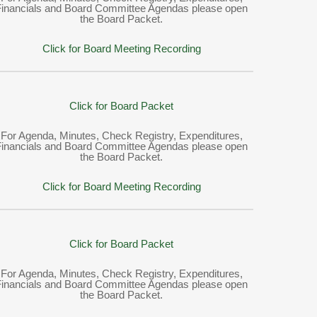
Financials and Board Committee Agendas please open
the Board Packet.
Click for Board Meeting Recording
Click for Board Packet
For Agenda, Minutes, Check Registry, Expenditures,
Financials and Board Committee Agendas please open
the Board Packet.
Click for Board Meeting Recording
Click for Board Packet
For Agenda, Minutes, Check Registry, Expenditures,
Financials and Board Committee Agendas please open
the Board Packet.