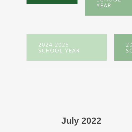
YEAR
2024-2025
2
SCHOOL YEAR
S
July 2022