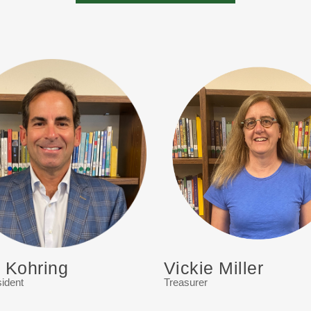
g Kohring
Vickie Miller
ident
Treasurer