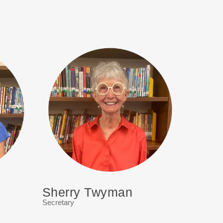
Sherry Twyman
Secretary