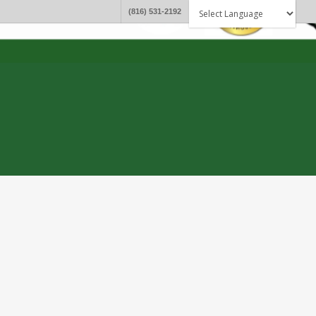
(816) 531-2192