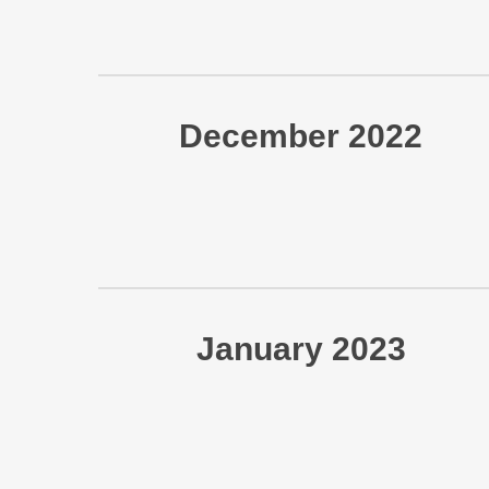
December 2022
January 2023