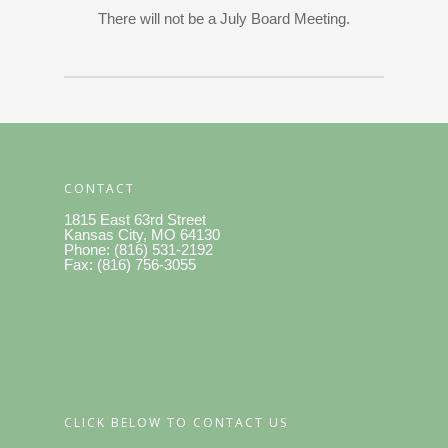
There will not be a July Board Meeting.
CONTACT
1815 East 63rd Street
Kansas City, MO 64130
Phone: (816) 531-2192
Fax: (816) 756-3055
CLICK BELOW TO CONTACT US