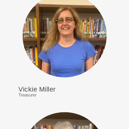
Vickie Miller
Treasurer