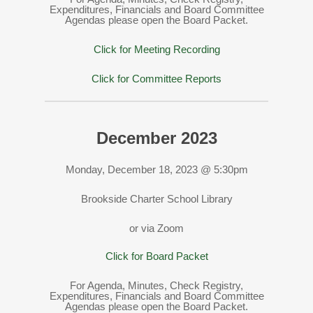
Expenditures, Financials and Board Committee
Agendas please open the Board Packet.
Click for Meeting Recording
Click for Committee Reports
December 2023
Monday, December 18, 2023 @ 5:30pm
Brookside Charter School Library
or via Zoom
Click for Board Packet
For Agenda, Minutes, Check Registry,
Expenditures, Financials and Board Committee
Agendas please open the Board Packet.