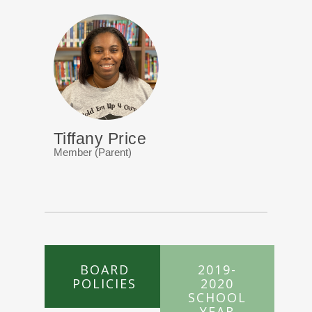
Tiffany Price
Member (Parent)
BOARD
2019-
POLICIES
2020
SCHOOL
YEAR