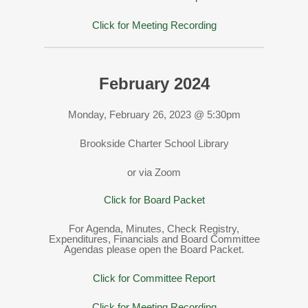
Click for Meeting Recording
February 2024
Monday, February 26, 2023 @ 5:30pm
Brookside Charter School Library
or via Zoom
Click for Board Packet
For Agenda, Minutes, Check Registry,
Expenditures, Financials and Board Committee
Agendas please open the Board Packet.
Click for Committee Report
Click for Meeting Recording