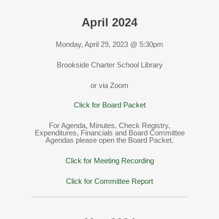
April 2024
Monday, April 29, 2023 @ 5:30pm
Brookside Charter School Library
or via Zoom
Click for Board Packet
For Agenda, Minutes, Check Registry,
Expenditures, Financials and Board Committee
Agendas please open the Board Packet.
Click for Meeting Recording
Click for Committee Report