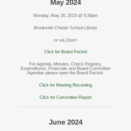
May 2024
Monday, May 20, 2023 @ 5:30pm
Brookside Charter School Library
or via Zoom
Click for Board Packet
For Agenda, Minutes, Check Registry,
Expenditures, Financials and Board Committee
Agendas please open the Board Packet.
Click for Meeting Recording
Click for Committee Report
June 2024