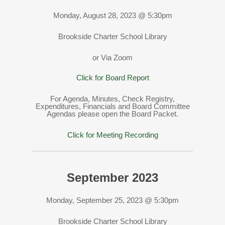
Monday, August 28, 2023 @ 5:30pm
Brookside Charter School Library
or Via Zoom
Click for Board Report
For Agenda, Minutes, Check Registry,
Expenditures, Financials and Board Committee
Agendas please open the Board Packet.
Click for Meeting Recording
September 2023
Monday, September 25, 2023 @ 5:30pm
Brookside Charter School Library