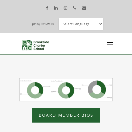
(816) 531-2192
BOARD MEMBER BIOS