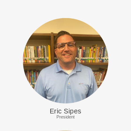
Eric Sipes
President