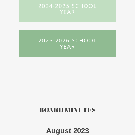
2024-2025 SCHOOL
YEAR
2025-2026 SCHOOL
YEAR
BOARD MINUTES
August 2023