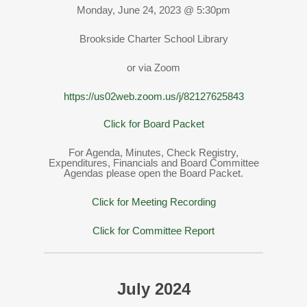
Monday, June 24, 2023 @ 5:30pm
Brookside Charter School Library
or via Zoom
https://us02web.zoom.us/j/82127625843
Click for Board Packet
For Agenda, Minutes, Check Registry,
Expenditures, Financials and Board Committee
Agendas please open the Board Packet.
Click for Meeting Recording
Click for Committee Report
July 2024