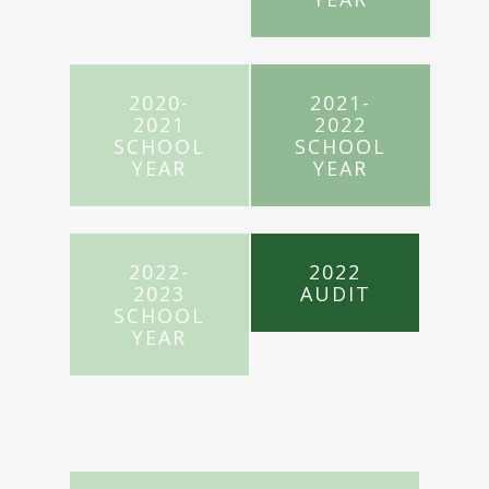
2020-
2021-
2021
2022
SCHOOL
SCHOOL
YEAR
YEAR
2022-
2022
2023
AUDIT
SCHOOL
YEAR