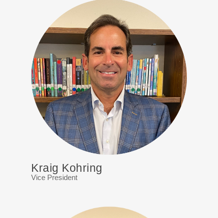
Kraig Kohring
Vice President