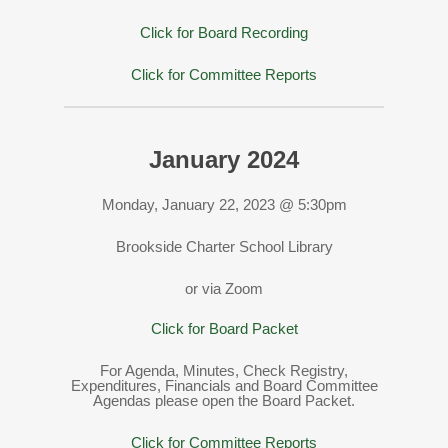
Click for Board Recording
Click for Committee Reports
January 2024
Monday, January 22, 2023 @ 5:30pm
Brookside Charter School Library
or via Zoom
Click for Board Packet
For Agenda, Minutes, Check Registry,
Expenditures, Financials and Board Committee
Agendas please open the Board Packet.
Click for Committee Reports