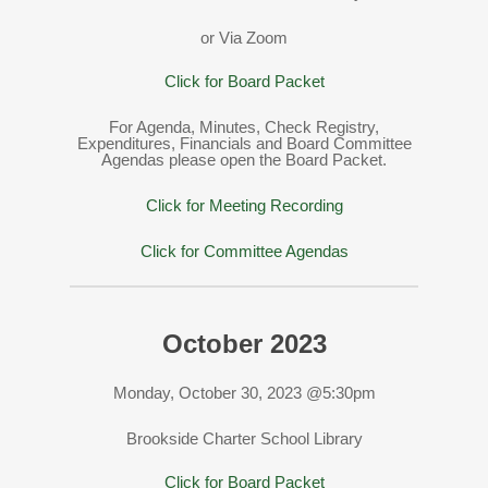
or Via Zoom
Click for Board Packet
For Agenda, Minutes, Check Registry,
Expenditures, Financials and Board Committee
Agendas please open the Board Packet.
Click for Meeting Recording
Click for Committee Agendas
October 2023
Monday, October 30, 2023 @5:30pm
Brookside Charter School Library
Click for Board Packet