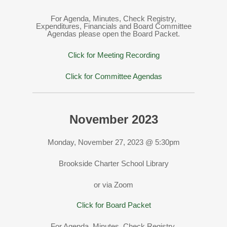
For Agenda, Minutes, Check Registry,
Expenditures, Financials and Board Committee
Agendas please open the Board Packet.
Click for Meeting Recording
Click for Committee Agendas
November 2023
Monday, November 27, 2023 @ 5:30pm
Brookside Charter School Library
or via Zoom
Click for Board Packet
For Agenda, Minutes, Check Registry,