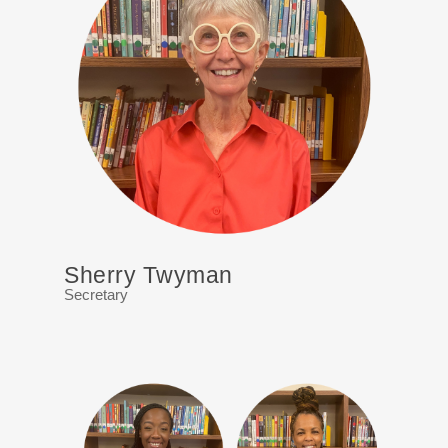
Sherry Twyman
Secretary