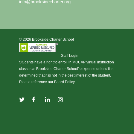
info@brooksidecharter.org
© 2026 Brookside Charter School
Staff Login
Students have a right to enroll in
MOCAP virtual instruction
classes at Brookside Charter School's expense unless it is
determined that it is not in the best interest of the student.
Please reference our Board Policy.