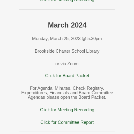
March 2024
Monday, March 25, 2023 @ 5:30pm
Brookside Charter School Library
or via Zoom
Click for Board Packet
For Agenda, Minutes, Check Registry,
Expenditures, Financials and Board Committee
Agendas please open the Board Packet.
Click for Meeting Recording
Click for Committee Report