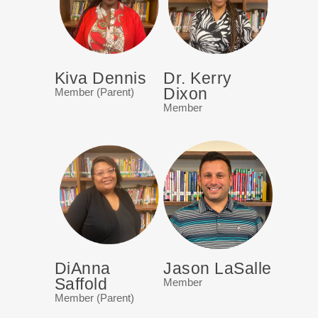
Kiva Dennis
Dr. Kerry
Dixon
Member (Parent)
Member
DiAnna
Jason LaSalle
Saffold
Member
Member (Parent)